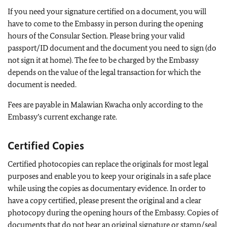
If you need your signature certified on a document, you will
have to come to the Embassy in person during the opening
hours of the Consular Section. Please bring your valid
passport/ID document and the document you need to sign (do
not sign it at home). The fee to be charged by the Embassy
depends on the value of the legal transaction for which the
document is needed.
Fees are payable in Malawian Kwacha only according to the
Embassy’s current exchange rate.
Certified Copies
Certified photocopies can replace the originals for most legal
purposes and enable you to keep your originals in a safe place
while using the copies as documentary evidence. In order to
have a copy certified, please present the original and a clear
photocopy during the opening hours of the Embassy. Copies of
documents that do not bear an original signature or stamp/seal