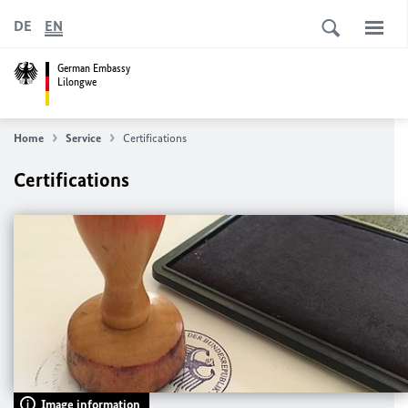
DE
EN
German Embassy
Lilongwe
Home
Service
Certifications
Certifications
Image information