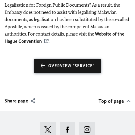
Legalisation for Foreign Public Documents”. As a result, the
Embassy does not need to assist with legalising Malawian
documents, as legalisation has been substituted by the so-called
Apostille, which is issued by the competent Malawian
authorities. For contact details, please visit the
Website of the
Hague Convention
.
OVERVIEW "SERVICE"
Share page
Top of page