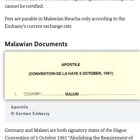
cannot be certified.
Fees are payable in Malawian Kwacha only according to the
Embassy’s current exchange rate.
Malawian Documents
Apostile
© German Embassy
Germany and Malawi are both signatory states of the Hague
Convention of 5 October 1961 “Abolishing the Requirement of