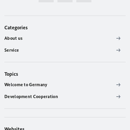
Categories
About us
Service
Topics
Welcome to Germany
Development Cooperation
Websites