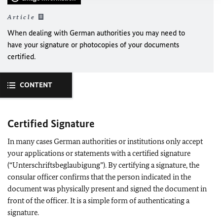
Article
When dealing with German authorities you may need to
have your signature or photocopies of your documents
certified.
CONTENT
Certified Signature
In many cases German authorities or institutions only accept
your applications or statements with a certified signature
(“Unterschriftsbeglaubigung”). By certifying a signature, the
consular officer confirms that the person indicated in the
document was physically present and signed the document in
front of the officer. It is a simple form of authenticating a
signature.