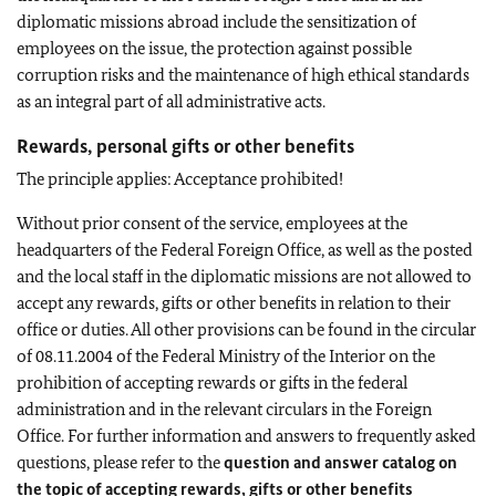
diplomatic missions abroad include the sensitization of
employees on the issue, the protection against possible
corruption risks and the maintenance of high ethical standards
as an integral part of all administrative acts.
Rewards, personal gifts or other benefits
The principle applies: Acceptance prohibited!
Without prior consent of the service, employees at the
headquarters of the Federal Foreign Office, as well as the posted
and the local staff in the diplomatic missions are not allowed to
accept any rewards, gifts or other benefits in relation to their
office or duties. All other provisions can be found in the circular
of 08.11.2004 of the Federal Ministry of the Interior on the
prohibition of accepting rewards or gifts in the federal
administration and in the relevant circulars in the Foreign
Office. For further information and answers to frequently asked
questions, please refer to the
question and answer catalog on
the topic of accepting rewards, gifts or other benefits