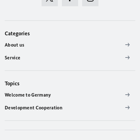
Categories
About us
Service
Topics
Welcome to Germany
Development Cooperation