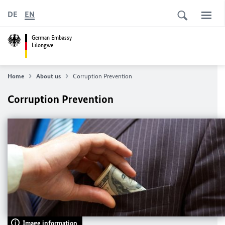
DE
EN
German Embassy
Lilongwe
Home
About us
Corruption Prevention
Corruption Prevention
Image information