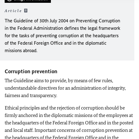
Article
The Guideline of 30th July 2004 on Preventing Corruption
in the Federal Administration defines the legal framework
for the tasks of preventing corruption at the headquarters
of the Federal Foreign Office and in the diplomatic
missions abroad.
Corruption prevention
The Guideline aims to provide, by means of few rules,
understandable directives for an administration of integrity,
fairness and transparency.
Ethical principles and the rejection of corruption should be
firmly anchored in the diplomatic missions of the employees at
the headquarters of the Federal Foreign Office and in the posted
and local staff. Important concerns of corruption prevention at
the headquarters of the Federal Foreign Office and in the