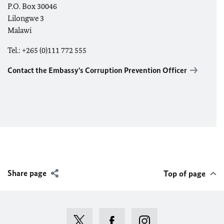
P.O. Box 30046
Lilongwe 3
Malawi
Tel.: +265 (0)111 772 555
Contact the Embassy's Corruption Prevention Officer
Share page
Top of page