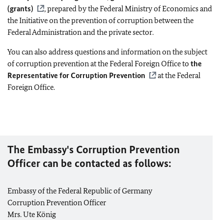
(grants)
, prepared by the Federal Ministry of Economics and
the Initiative on the prevention of corruption between the
Federal Administration and the private sector.
You can also address questions and information on the subject
of corruption prevention at the Federal Foreign Office to
the
Representative for Corruption Prevention
at the Federal
Foreign Office.
The Embassy's Corruption Prevention
Officer can be contacted as follows:
Embassy of the Federal Republic of Germany
Corruption Prevention Officer
Mrs. Ute König