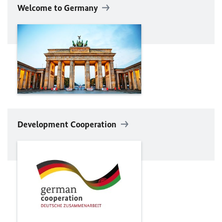
Welcome to Germany
Development Cooperation