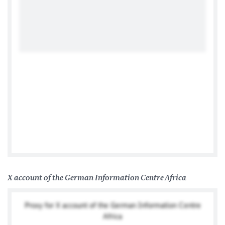
Facebook
X account of the German Information Centre Africa
Proxy for X account of the German Information Centre
Africa