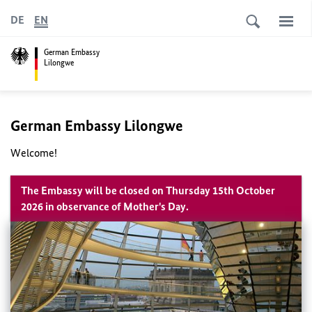
DE
EN
German Embassy
Lilongwe
German Embassy Lilongwe
Welcome!
The Embassy will be closed on Thursday 15th October
2026 in observance of Mother's Day.