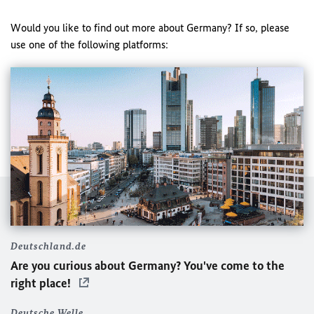
Would you like to find out more about Germany? If so, please
use one of the following platforms:
Deutschland.de
Are you curious about Germany? You've come to the
right place!
Deutsche Welle