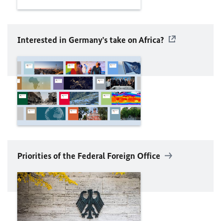
Interested in Germany’s take on Africa?
Priorities of the Federal Foreign Office