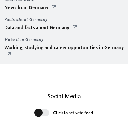
News from Germany
Facts about Germany
Data and facts about Germany
Make it in Germany
Working, studying and career opportunities in Germany
Social Media
Click to activate feed