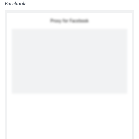
Facebook
Proxy for Facebook