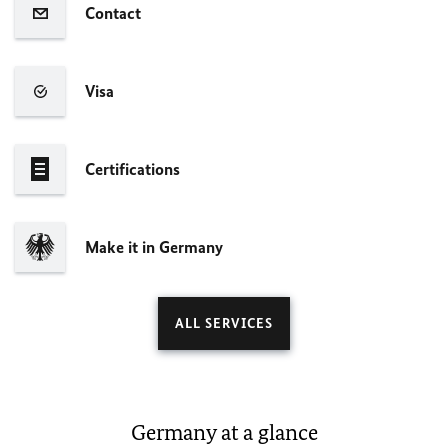
Contact
Visa
Certifications
Make it in Germany
ALL SERVICES
Germany at a glance