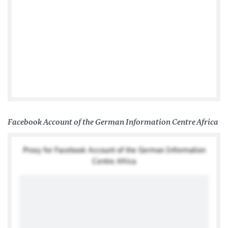
Posts by @GERonAfrica
Facebook Account of the German Information Centre Africa
Proxy for Facebook Account of the German Information
Centre Africa