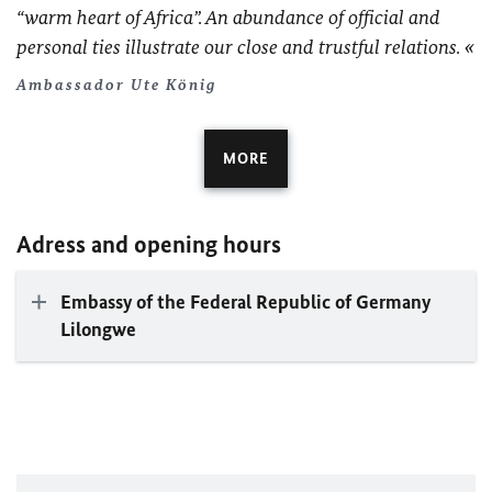
“warm heart of Africa”. An abundance of official and
personal ties illustrate our close and trustful relations.
Ambassador Ute König
MORE
Adress and opening hours
Embassy of the Federal Republic of Germany
Lilongwe