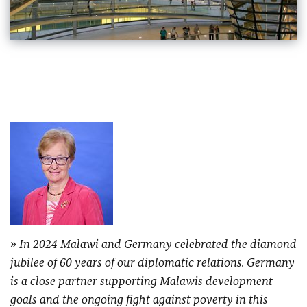
In 2024 Malawi and Germany celebrated the diamond
jubilee of 60 years of our diplomatic relations. Germany
is a close partner supporting Malawis development
goals and the ongoing fight against poverty in this