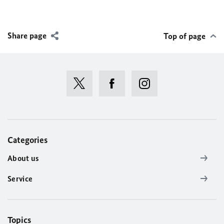
Share page
Top of page
Categories
About us
Service
Topics