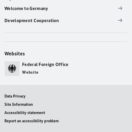
Welcome to Germany
Development Cooperation
Websites
Federal Foreign Office
Website
Data Privacy
Site Information
Accessibility statement
Report an accessibility problem