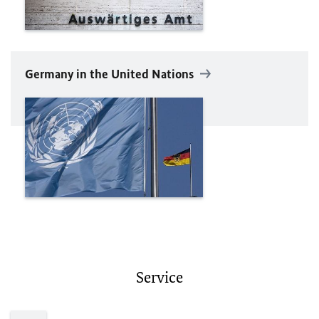
Germany in the United Nations
Service