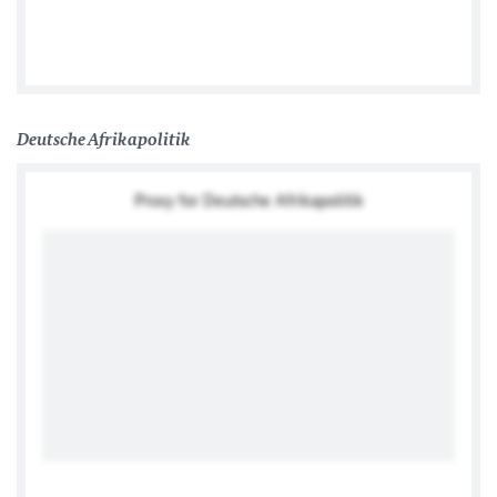
German Embassy Lilongwe
Deutsche Afrikapolitik
Proxy for Deutsche Afrikapolitik