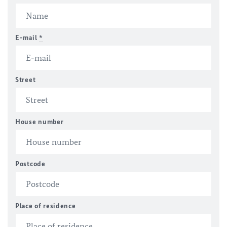
E-mail
*
Street
House number
Postcode
Place of residence