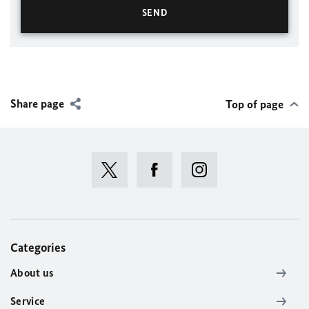
Share page
Top of page
Categories
About us
Service