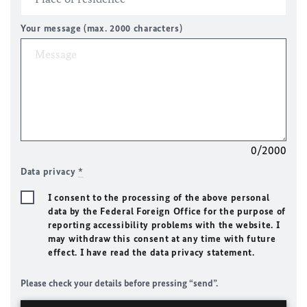
Your message (max. 2000 characters)
0/2000
Data privacy
*
I consent to the processing of the above personal
data by the Federal Foreign Office for the purpose of
reporting accessibility problems with the website. I
may withdraw this consent at any time with future
effect. I have read the data privacy statement.
Please check your details before pressing “send”.